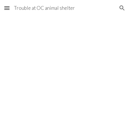
Trouble at OC animal shelter
Skip to main content
Skip to navigation